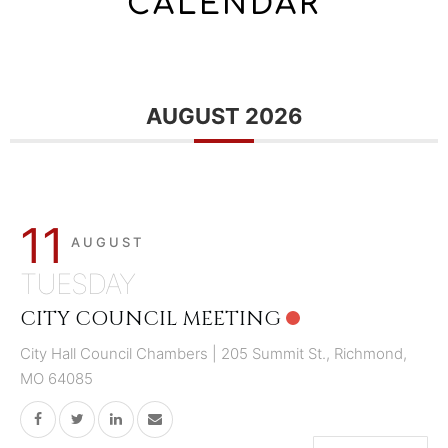
CALENDAR
AUGUST 2026
11
AUGUST
TUESDAY
CITY COUNCIL MEETING
City Hall Council Chambers | 205 Summit St., Richmond,
MO 64085