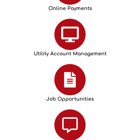
Online Payments
Utility Account Management
Job Opportunities