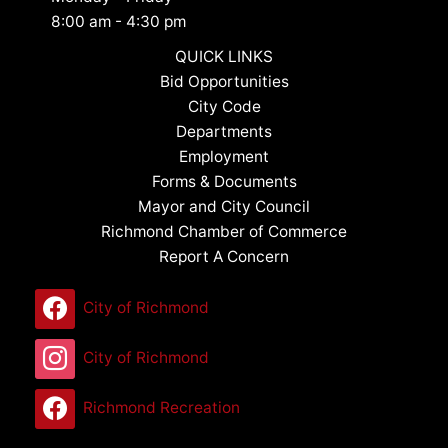
8:00 am - 4:30 pm
QUICK LINKS
Bid Opportunities
City Code
Departments
Employment
Forms & Documents
Mayor and City Council
Richmond Chamber of Commerce
Report A Concern
City of Richmond
City of Richmond
Richmond Recreation