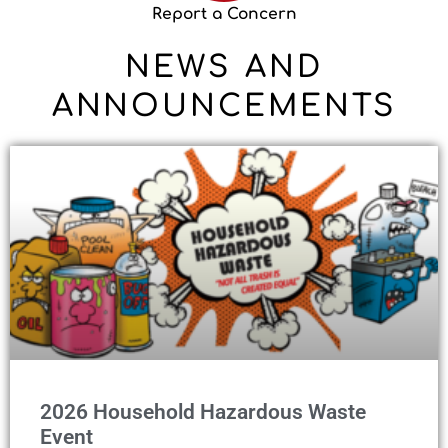
Report a Concern
NEWS AND
ANNOUNCEMENTS
2026 Household Hazardous Waste
Event