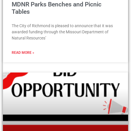
MDNR Parks Benches and Picnic
Tables
The City of Richmond is pleased to announce that it was
awarded funding through the Missouri Department of
Natural Resources’
READ MORE »