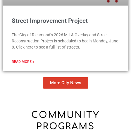
Street Improvement Project
The City of Richmond’s 2026 Mill & Overlay and Street
Reconstruction Project is scheduled to begin Monday, June
8. Click here to see a full list of streets.
READ MORE »
More City News
COMMUNITY
PROGRAMS