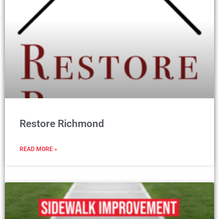
Restore Richmond
READ MORE »