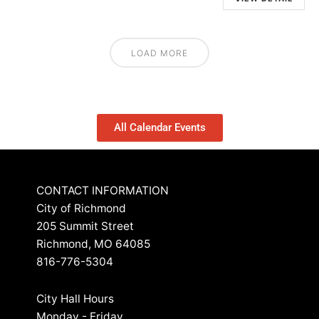
LOAD MORE
All Calendar Events
CONTACT INFORMATION
City of Richmond
205 Summit Street
Richmond, MO 64085
816-776-5304
City Hall Hours
Monday - Friday