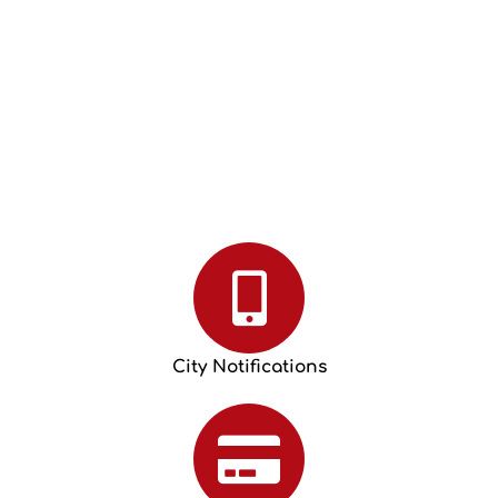
City Notifications