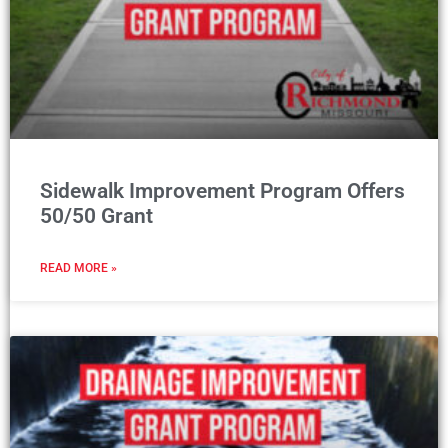
Sidewalk Improvement Program Offers
50/50 Grant
READ MORE »