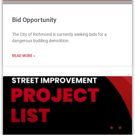
Bid Opportunity
The City of Richmond is currently seeking bids for a
dangerous building demolition.
READ MORE »