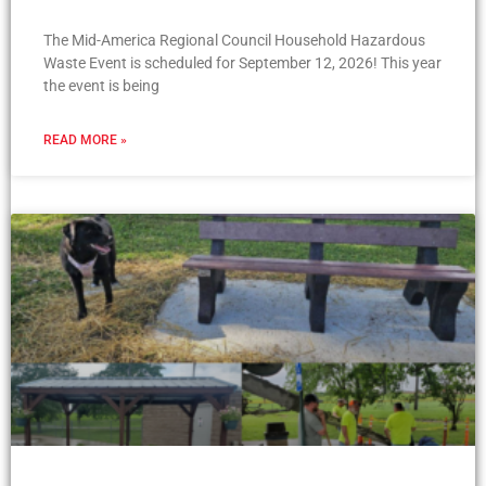
The Mid-America Regional Council Household Hazardous
Waste Event is scheduled for September 12, 2026! This year
the event is being
READ MORE »