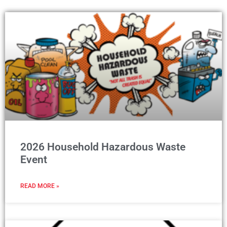
2026 Household Hazardous Waste
Event
READ MORE »