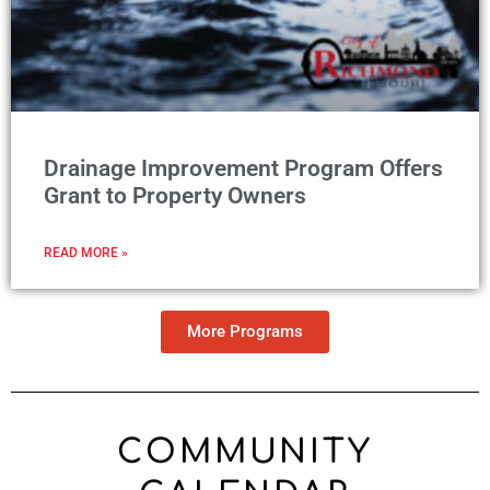
Drainage Improvement Program Offers
Grant to Property Owners
READ MORE »
More Programs
COMMUNITY