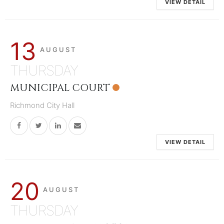
VIEW DETAIL
13
AUGUST
THURSDAY
MUNICIPAL COURT
Richmond City Hall
VIEW DETAIL
20
AUGUST
THURSDAY