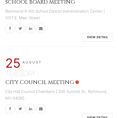
SCHOOL BOARD MEETING
Richmond R-XVI School District Administration Center |
1017 E. Main Street
VIEW DETAIL
25
AUGUST
TUESDAY
CITY COUNCIL MEETING
City Hall Council Chambers | 205 Summit St., Richmond,
MO 64085
VIEW DETAIL