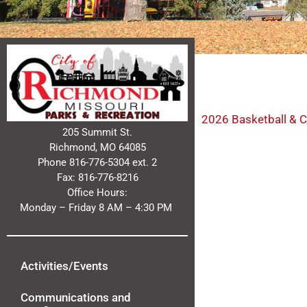
2026 Basketball & C
205 Summit St.
Richmond, MO 64085
Phone 816-776-5304 ext. 2
Fax: 816-776-8216
Office Hours:
Monday – Friday 8 AM – 4:30 PM
Activities/Events
Communications and