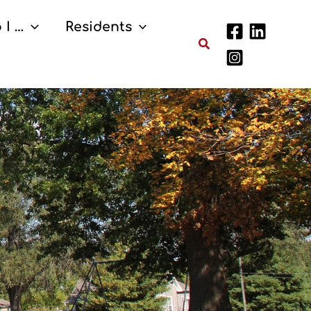
 I …
Residents