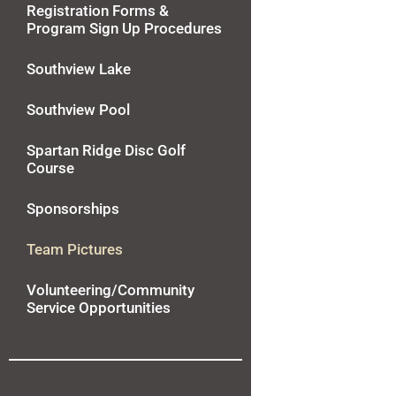
Registration Forms &
Program Sign Up Procedures
Southview Lake
Southview Pool
Spartan Ridge Disc Golf
Course
Sponsorships
Team Pictures
Volunteering/Community
Service Opportunities