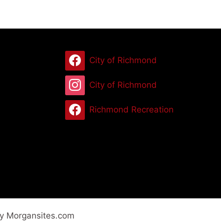
City of Richmond
City of Richmond
Richmond Recreation
by Morgansites.com