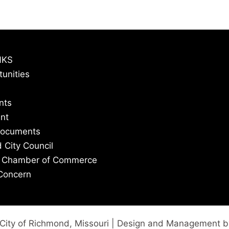
NKS
tunities
nts
nt
Documents
 City Council
 Chamber of Commerce
Concern
City of Richmond, Missouri | Design and Management 