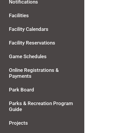
Notifications
Facilities
Facility Calendars
Facility Reservations
Game Schedules
Online Registrations &
Payments
Park Board
Parks & Recreation Program
Guide
Projects