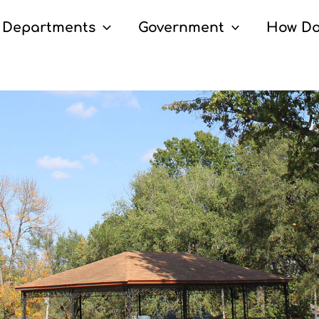
Departments
Government
How Do