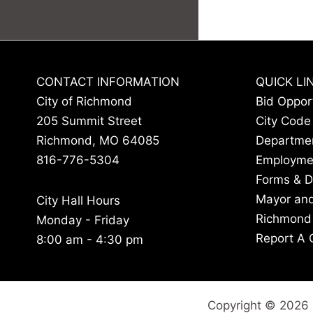
CONTACT INFORMATION
QUICK LI
City of Richmond
Bid Oppor
205 Summit Street
City Code
Richmond, MO 64085
Departme
816-776-5304
Employme
Forms & 
Mayor and
City Hall Hours
Richmond
Monday - Friday
Report A 
8:00 am - 4:30 pm
Copyright © 2026 