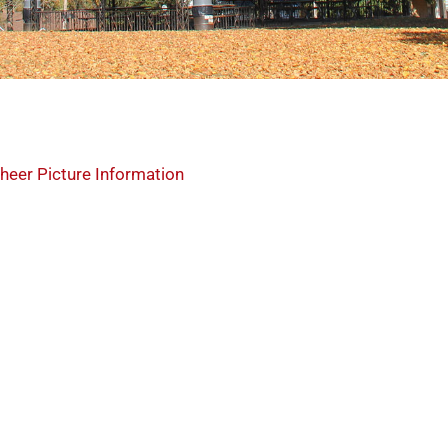
heer Picture Information