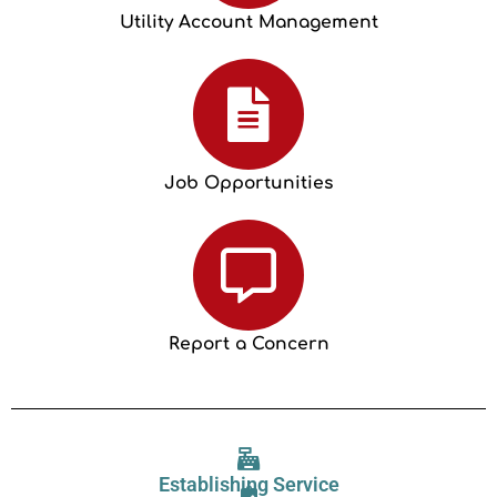
Utility Account Management
Job Opportunities
Report a Concern
Establishing Service