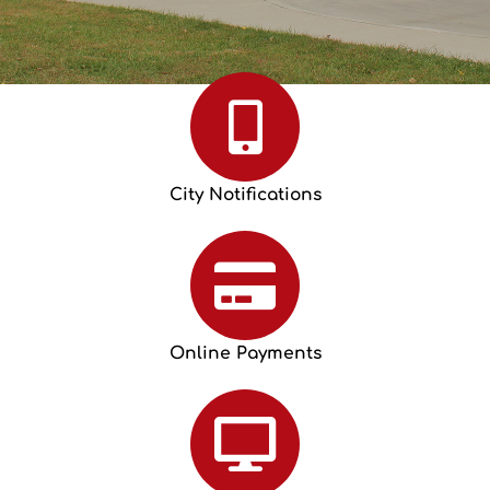
City Notifications
Online Payments