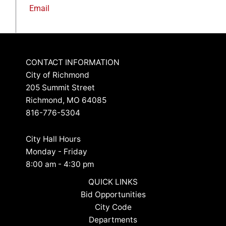
Email
CONTACT INFORMATION
City of Richmond
205 Summit Street
Richmond, MO 64085
816-776-5304
City Hall Hours
Monday - Friday
8:00 am - 4:30 pm
QUICK LINKS
Bid Opportunities
City Code
Departments