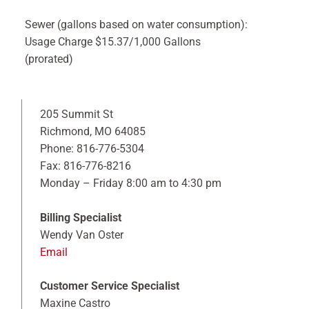
Sewer (gallons based on water consumption):
Usage Charge $15.37/1,000 Gallons
(prorated)
205 Summit St
Richmond, MO 64085
Phone: 816-776-5304
Fax: 816-776-8216
Monday – Friday 8:00 am to 4:30 pm
Billing Specialist
Wendy Van Oster
Email
Customer Service Specialist
Maxine Castro