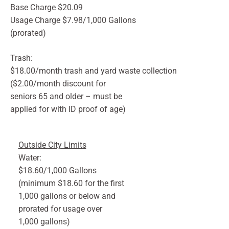
Base Charge $20.09
Usage Charge $7.98/1,000 Gallons
(prorated)
Trash:
$18.00/month trash and yard waste collection
($2.00/month discount for
seniors 65 and older – must be
applied for with ID proof of age)
Outside City Limits
Water:
$18.60/1,000 Gallons
(minimum $18.60 for the first
1,000 gallons or below and
prorated for usage over
1,000 gallons)