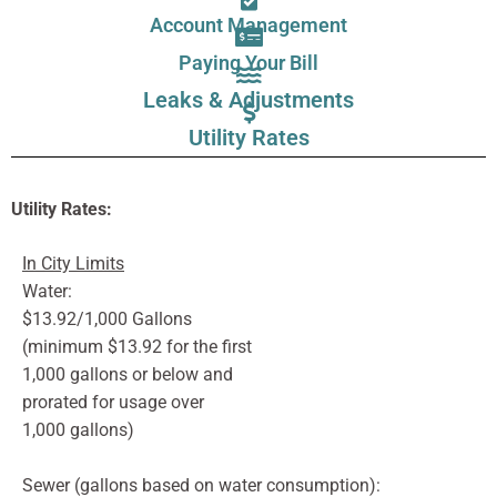
Account Management
Paying Your Bill
Leaks & Adjustments
Utility Rates
Utility Rates:
In City Limits
Water:
$13.92/1,000 Gallons
(minimum $13.92 for the first
1,000 gallons or below and
prorated for usage over
1,000 gallons)
Sewer (gallons based on water consumption):