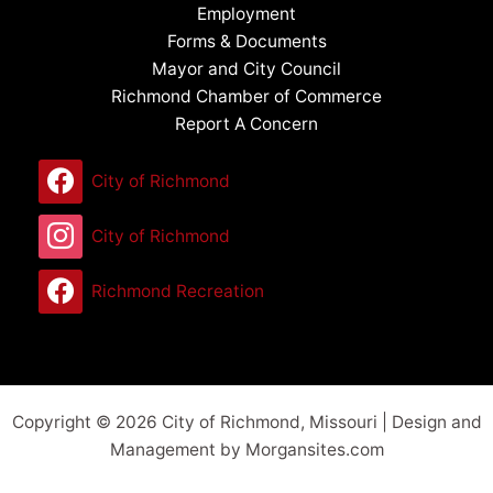
Employment
Forms & Documents
Mayor and City Council
Richmond Chamber of Commerce
Report A Concern
City of Richmond
City of Richmond
Richmond Recreation
Copyright © 2026 City of Richmond, Missouri | Design and
Management by Morgansites.com