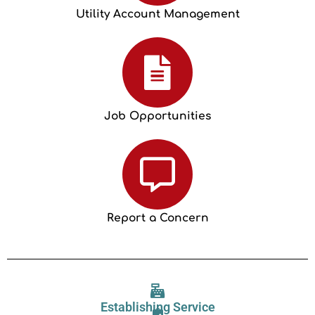
Utility Account Management
Job Opportunities
Report a Concern
Establishing Service