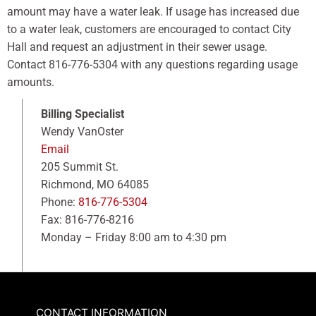
amount may have a water leak. If usage has increased due
to a water leak, customers are encouraged to contact City
Hall and request an adjustment in their sewer usage.
Contact 816-776-5304 with any questions regarding usage
amounts.
Billing Specialist
Wendy VanOster
Email
205 Summit St.
Richmond, MO 64085
Phone:
816-776-5304
Fax: 816-776-8216
Monday – Friday 8:00 am to 4:30 pm
CONTACT INFORMATION