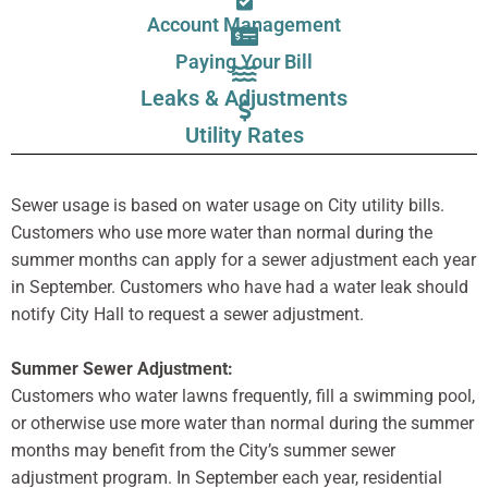
Account Management
Paying Your Bill
Leaks & Adjustments
Utility Rates
Sewer usage is based on water usage on City utility bills.
Customers who use more water than normal during the
summer months can apply for a sewer adjustment each year
in September. Customers who have had a water leak should
notify City Hall to request a sewer adjustment.
Summer Sewer Adjustment:
Customers who water lawns frequently, fill a swimming pool,
or otherwise use more water than normal during the summer
months may benefit from the City’s summer sewer
adjustment program. In September each year, residential