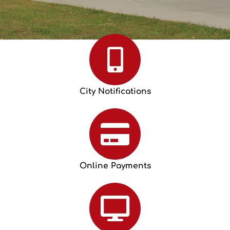
City Notifications
Online Payments