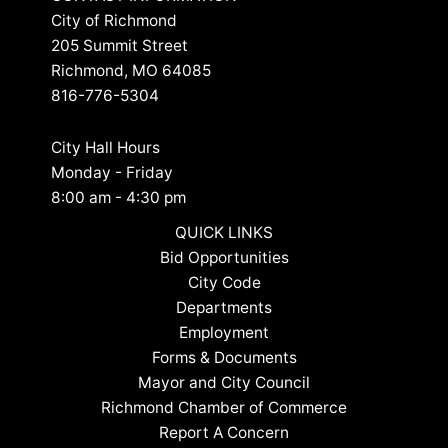
City of Richmond
205 Summit Street
Richmond, MO 64085
816-776-5304
City Hall Hours
Monday - Friday
8:00 am - 4:30 pm
QUICK LINKS
Bid Opportunities
City Code
Departments
Employment
Forms & Documents
Mayor and City Council
Richmond Chamber of Commerce
Report A Concern