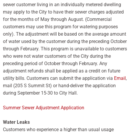
sewer customer living in an individually metered dwelling
may apply to the City to have their sewer charges adjusted
for the months of May through August. (Commercial
customers may use this program for watering purposes
only). The adjustment will be based on the average amount
of water used by the customer during the preceding October
through February. This program is unavailable to customers
who were not water customers of the City during the
preceding period of October through February. Any
adjustment refunds shall be applied as a credit on future
utility bills. Customers can submit the application via
Email
,
mail (205 S Summit St) or hand-deliver the application
during September 15-30 to City Hall.
Summer Sewer Adjustment Application
Water Leaks
Customers who experience a higher than usual usage