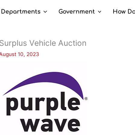
Departments
Government
How Do
Surplus Vehicle Auction
August 10, 2023