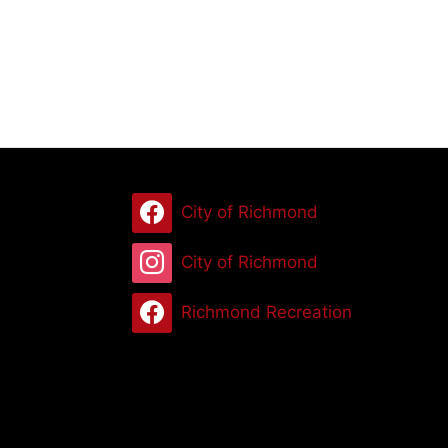
City of Richmond
City of Richmond
Richmond Recreation