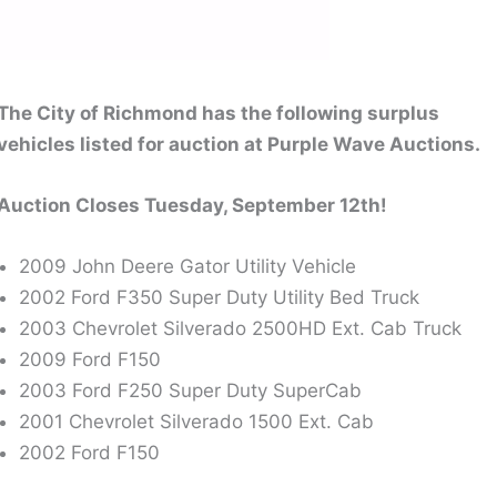
The City of Richmond has the following surplus
vehicles listed for auction at Purple Wave Auctions.
Auction Closes Tuesday, September 12th!
2009 John Deere Gator Utility Vehicle
2002 Ford F350 Super Duty Utility Bed Truck
2003 Chevrolet Silverado 2500HD Ext. Cab Truck
2009 Ford F150
2003 Ford F250 Super Duty SuperCab
2001 Chevrolet Silverado 1500 Ext. Cab
2002 Ford F150