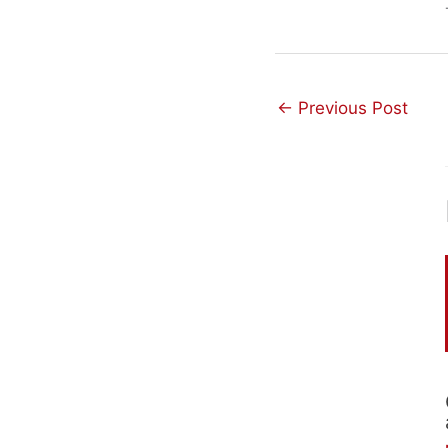
←
Previous Post