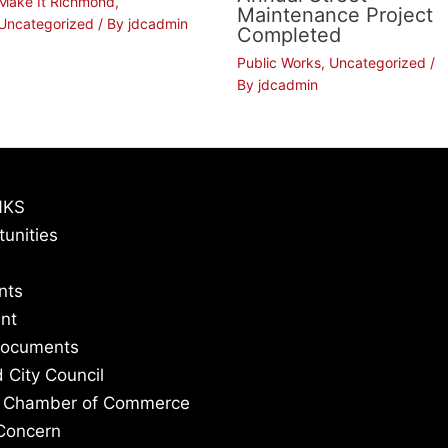
Make It Richmond
,
Maintenance Project
Uncategorized
/ By
jdcadmin
Completed
Public Works
,
Uncategorized
/
By
jdcadmin
NKS
tunities
nts
nt
Documents
 City Council
 Chamber of Commerce
Concern