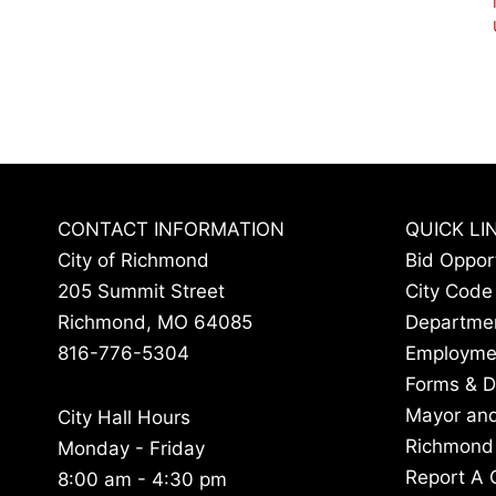
CONTACT INFORMATION
QUICK LI
City of Richmond
Bid Oppor
205 Summit Street
City Code
Richmond, MO 64085
Departme
816-776-5304
Employme
Forms & 
Mayor and
City Hall Hours
Richmond
Monday - Friday
Report A 
8:00 am - 4:30 pm