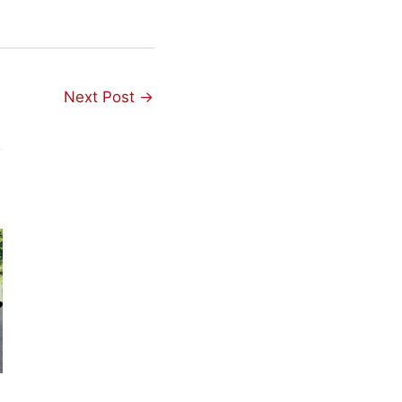
Next Post
→