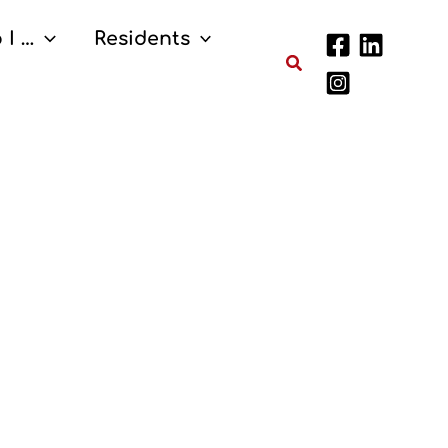
 I …
Residents