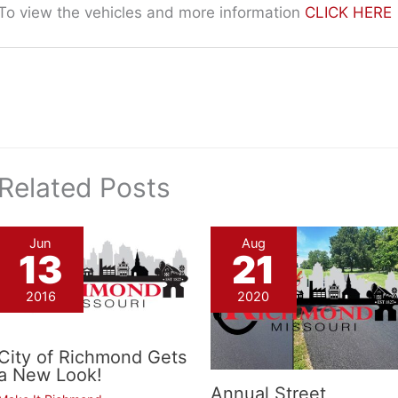
To view the vehicles and more information
CLICK HERE
Related Posts
Jun
Aug
13
21
2016
2020
City of Richmond Gets
a New Look!
Annual Street