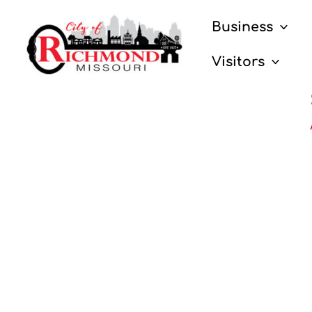
Skip
Business
to
content
Visitors