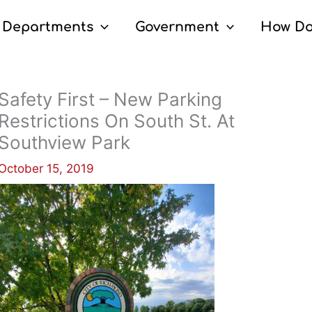
Departments
Government
How Do
Safety First – New Parking
Restrictions On South St. At
Southview Park
October 15, 2019