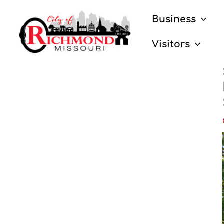
Skip
Business
to
content
Visitors