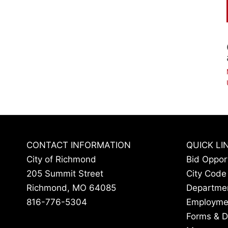
CONTACT INFORMATION
QUICK LI
City of Richmond
Bid Oppor
205 Summit Street
City Code
Richmond, MO 64085
Departme
816-776-5304
Employme
Forms & 