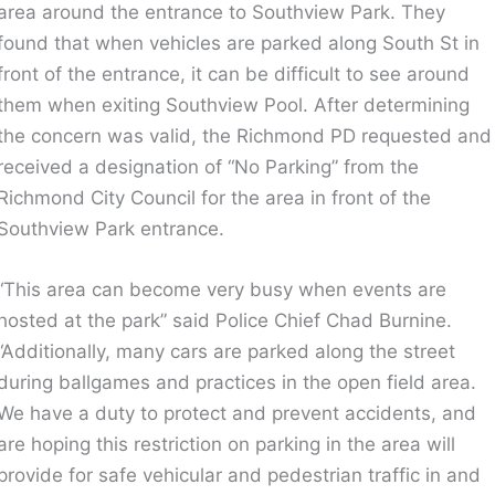
area around the entrance to Southview Park. They
found that when vehicles are parked along South St in
front of the entrance, it can be difficult to see around
them when exiting Southview Pool. After determining
the concern was valid, the Richmond PD requested and
received a designation of “No Parking” from the
Richmond City Council for the area in front of the
Southview Park entrance.
“This area can become very busy when events are
hosted at the park” said Police Chief Chad Burnine.
“Additionally, many cars are parked along the street
during ballgames and practices in the open field area.
We have a duty to protect and prevent accidents, and
are hoping this restriction on parking in the area will
provide for safe vehicular and pedestrian traffic in and