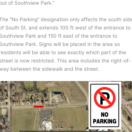
out of Southview Park.”
The “No Parking” designation only affects the south sid
of South St. and extends 100 ft west of the entrance to
Southview Park and 150 ft east of the entrance to
Southview Park. Signs will be placed in the area so
residents will be able to see exactly which part of the
street is now restricted. This area includes the right-of-
way between the sidewalk and the street.