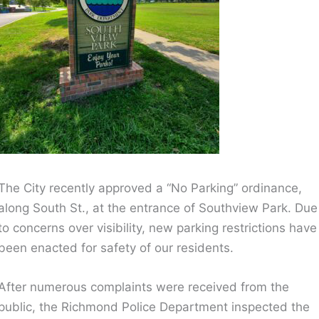
The City recently approved a “No Parking” ordinance,
along South St., at the entrance of Southview Park. Due
to concerns over visibility, new parking restrictions have
been enacted for safety of our residents.
After numerous complaints were received from the
public, the Richmond Police Department inspected the