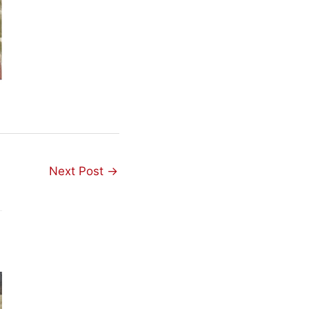
Next Post
→