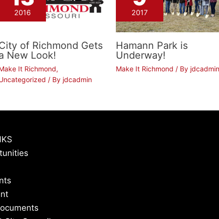
2016
2017
City of Richmond Gets
Hamann Park is
a New Look!
Underway!
Make It Richmond
,
Make It Richmond
/ By
jdcadmi
Uncategorized
/ By
jdcadmin
NKS
tunities
nts
nt
Documents