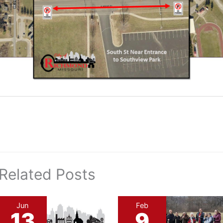
Related Posts
Jun
Feb
13
9