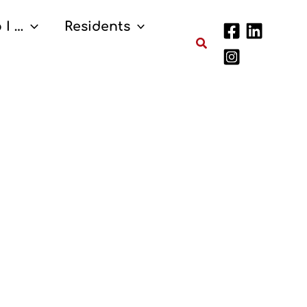
 I …
Residents