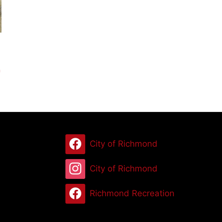
n
City of Richmond
City of Richmond
Richmond Recreation