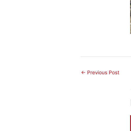
←
Previous Post