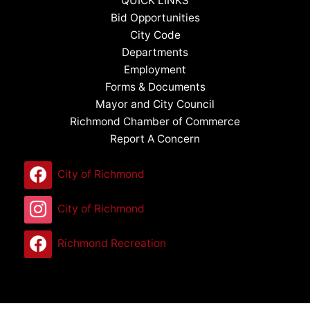
QUICK LINKS
Bid Opportunities
City Code
Departments
Employment
Forms & Documents
Mayor and City Council
Richmond Chamber of Commerce
Report A Concern
City of Richmond
City of Richmond
Richmond Recreation