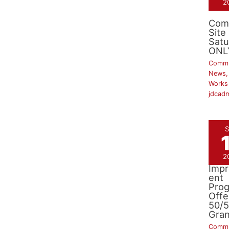
2
Com
Site
Satu
ONL
Commu
News
Works
jdcad
S
2
Side
Imp
ent
Pro
Offe
50/
Gran
Commu