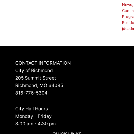
News
,
Commu
Progr
Reside
jdcad
CONTACT INFORMATION
City of Richmond
205 Summit Street
Richmond, MO 64085
816-776-5304
City Hall Hours
Monday - Friday
8:00 am - 4:30 pm