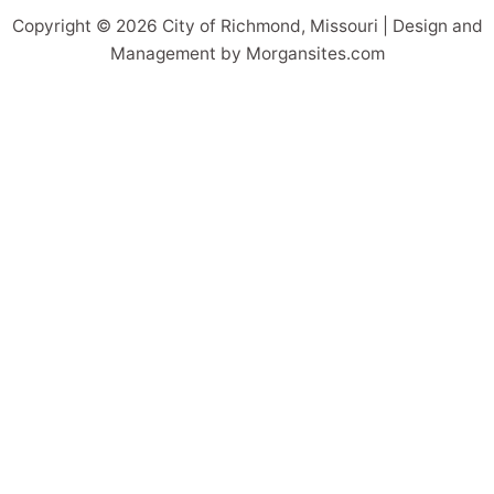
Copyright © 2026 City of Richmond, Missouri | Design and
Management by Morgansites.com