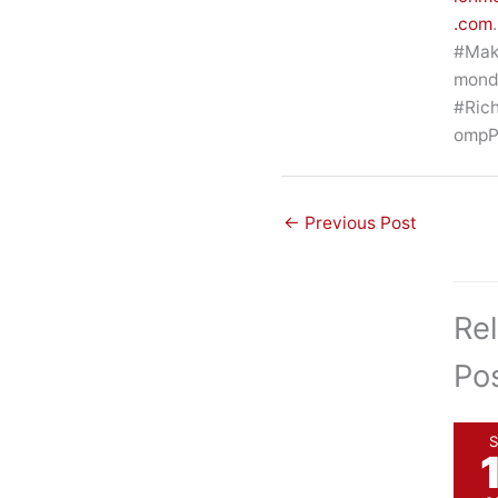
.com
.
#Mak
mon
#Ric
ompP
←
Previous Post
Re
Po
S