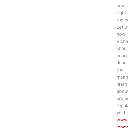
house
right
the c
Let u
how
Rich
shoul
impr
June 
the
mean
learn
about
proje
regul
visiti
www.
ichm