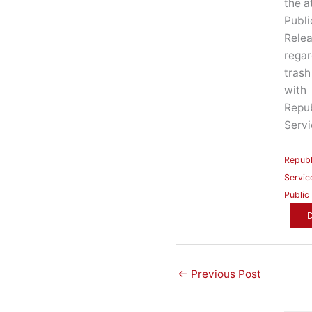
the a
Publi
Rele
regar
trash
with
Repub
Servi
Republ
Servic
Public
←
Previous Post