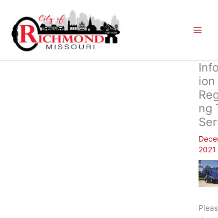
Skip
to
content
Inf
Ion
Reg
Ng 
Ser
Dece
2021
Pleas