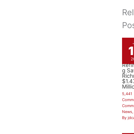
Re
Po
Bon
2
Refi
g Sa
Ric
$1.4
Milli
5,441
Comm
Commu
News
By
jdc