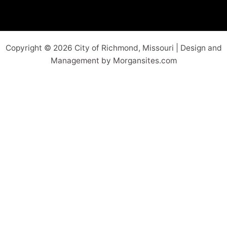
Copyright © 2026 City of Richmond, Missouri | Design and
Management by Morgansites.com