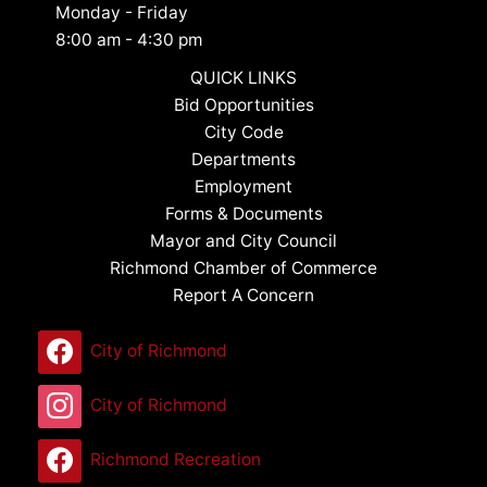
Monday - Friday
8:00 am - 4:30 pm
QUICK LINKS
Bid Opportunities
City Code
Departments
Employment
Forms & Documents
Mayor and City Council
Richmond Chamber of Commerce
Report A Concern
City of Richmond
City of Richmond
Richmond Recreation