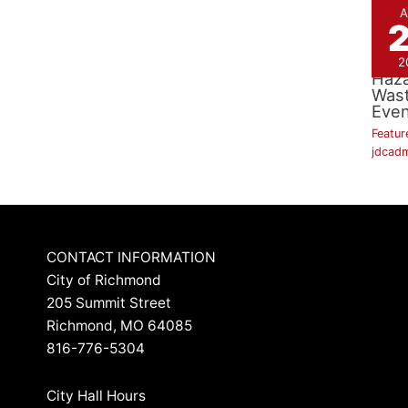
A
Hou
2
Haz
Was
Even
Featur
jdcad
CONTACT INFORMATION
City of Richmond
205 Summit Street
Richmond, MO 64085
816-776-5304
City Hall Hours