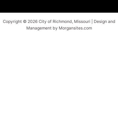
Copyright © 2026 City of Richmond, Missouri | Design and
Management by Morgansites.com