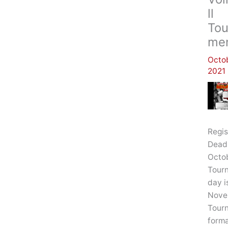
Ll
Tou
Me
Octob
2021
Regis
Deadl
Octob
Tour
day i
Nove
Tour
forma