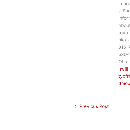
Impr
s. Fo
infor
about
tour
pleas
816-
5304 
OR e-
hwill
tyof
dmo.
←
Previous Post