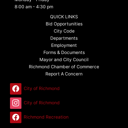
8:00 am - 4:30 pm
QUICK LINKS
Bid Opportunities
City Code
Departments
Employment
Forms & Documents
Mayor and City Council
Richmond Chamber of Commerce
Report A Concern
City of Richmond
City of Richmond
Richmond Recreation