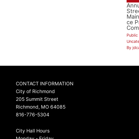
Annu
Stre
Mai
ce P
Com
Public
Uncat
By
jdc
CONTACT INFORMATION
City of Richmond
205 Summit Street
Richmond, MO 64085
816-776-5304
City Hall Hours
Monday - Friday