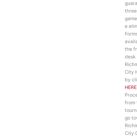
guar
three
game
e eli
Forms
avail
the f
desk 
Rich
City 
by cl
HERE
Proc
from 
tour
go t
Rich
City