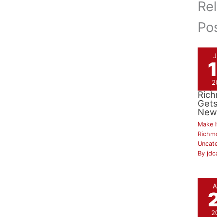
Re
Po
2
City
Ric
Gets
New
Make I
Richm
Uncat
By
jdc
A
2