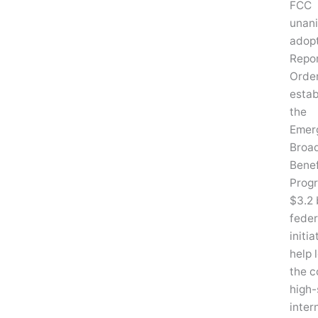
FCC
unan
adop
Repo
Order
estab
the
Emer
Broa
Benef
Progr
$3.2 
feder
initia
help 
the c
high
inter