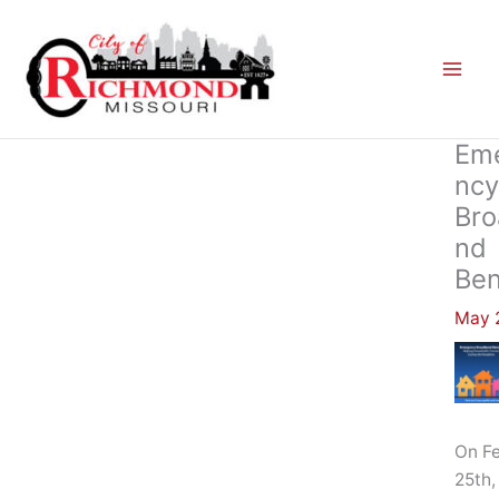
Skip
to
content
Em
Ncy
Bro
Nd
Ben
May 2
On F
25th,