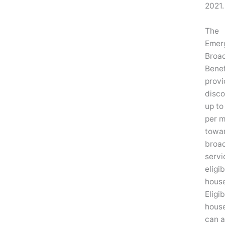
2021.
The
Emer
Broa
Benef
provi
disco
up to
per 
towa
broa
servi
eligib
house
Eligib
hous
can a