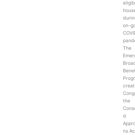
eligib
hous
durin
on-g
COVI
pand
The
Emer
Broa
Benef
Prog
crea
Congr
the
Conso
d
Appro
ns Ac