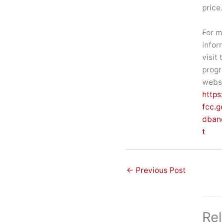
price
For m
infor
visit 
prog
websi
https
fcc.g
dban
t
←
Previous Post
Re