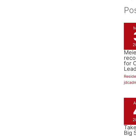
Po
M
2
Dr. 
Meie
reco
for C
Lead
Reside
jdcad
A
2
Ric
Take
Big 