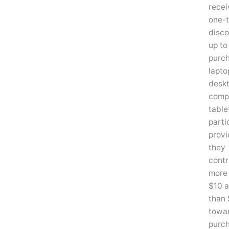
recei
one-
disco
up to
purc
lapto
desk
compu
table
parti
provi
they
contr
more
$10 a
than
towa
purc