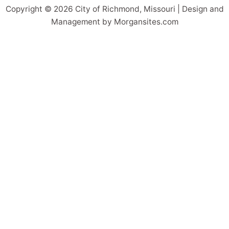
Copyright © 2026 City of Richmond, Missouri | Design and
Management by Morgansites.com