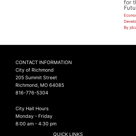
for 
Futu
Econo
Devel
By
jdc
CONTACT INFORMATION
City of Richmond
205 Summit Street
Richmond, MO 64085
816-776-5304
City Hall Hours
Monday - Friday
8:00 am - 4:30 pm
QUICK LINKS