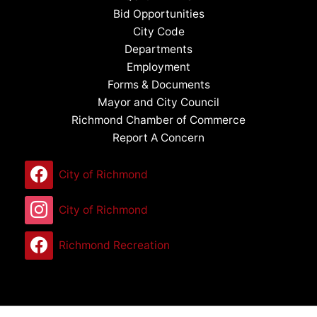
Bid Opportunities
City Code
Departments
Employment
Forms & Documents
Mayor and City Council
Richmond Chamber of Commerce
Report A Concern
City of Richmond
City of Richmond
Richmond Recreation