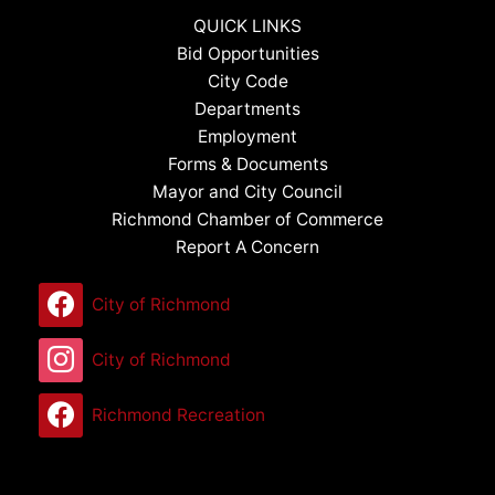
QUICK LINKS
Bid Opportunities
City Code
Departments
Employment
Forms & Documents
Mayor and City Council
Richmond Chamber of Commerce
Report A Concern
City of Richmond
City of Richmond
Richmond Recreation