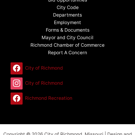
City Code
Departments
Employment
Forms & Documents
Mayor and City Council
Richmond Chamber of Commerce
Report A Concern
City of Richmond
City of Richmond
Richmond Recreation
Copyright © 2026 City of Richmond, Missouri | Design and