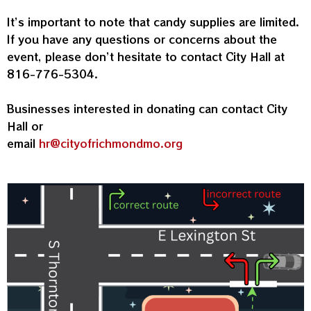
It’s important to note that candy supplies are limited.
If you have any questions or concerns about the
event, please don’t hesitate to contact City Hall at
816-776-5304.
Businesses interested in donating can contact City
Hall or
email
hr@cityofrichmondmo.org