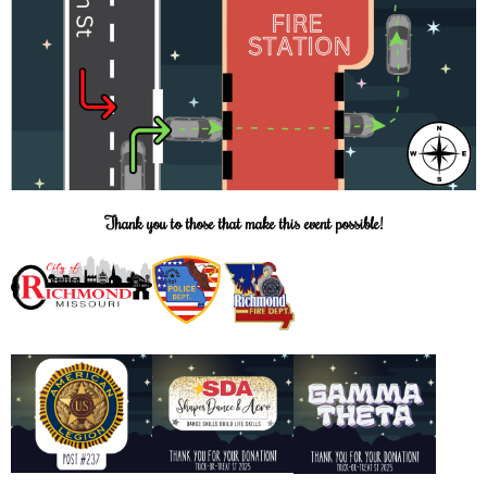
Thank you to those that make this event possible!