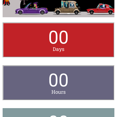
00
Days
00
Hours