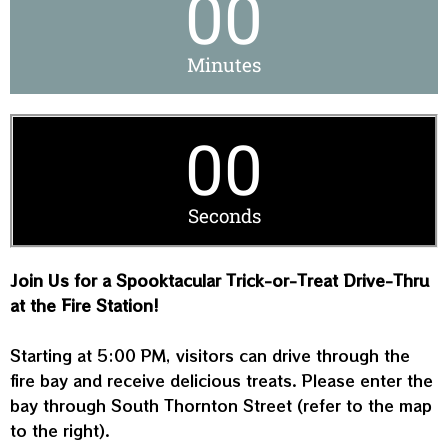
00
Minutes
00
Seconds
Join Us for a Spooktacular Trick-or-Treat Drive-Thru
at the Fire Station!
Starting at 5:00 PM, visitors can drive through the
fire bay and receive delicious treats. Please enter the
bay through South Thornton Street (refer to the map
to the right).