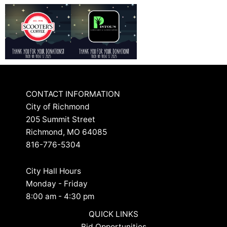
CONTACT INFORMATION
City of Richmond
205 Summit Street
Richmond, MO 64085
816-776-5304
City Hall Hours
Monday - Friday
8:00 am - 4:30 pm
QUICK LINKS
Bid Opportunities