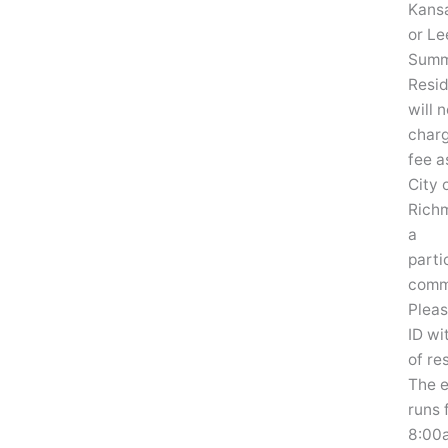
Kansa
or Le
Summ
Resi
will 
char
fee a
City 
Rich
a
parti
comm
Pleas
ID wi
of re
The 
runs 
8:00