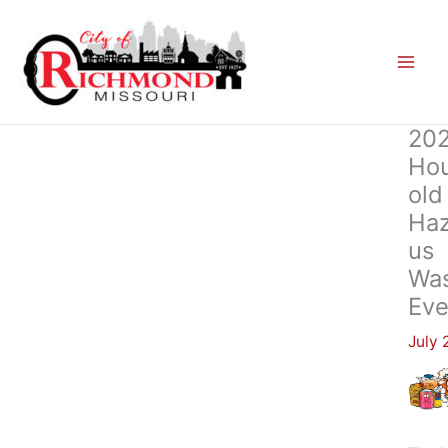
Skip
to
content
20
Ho
Old
Ha
Us
Wa
Eve
July 