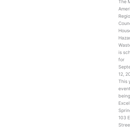
The 
Amer
Regio
Counc
Hous
Haza
Wast
is sc
for
Sept
12, 2
This 
event
being
Excel
Sprin
103 E
Stree