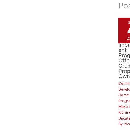
Po
S
2
Drai
Imp
ent
Pro
Offe
Gran
Prop
Own
Commu
Devel
Commu
Progr
Make I
Richm
Uncat
By
jdc