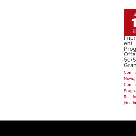
S
2
Side
Imp
ent
Pro
Offe
50/
Gran
Commu
News
,
Commu
Progr
Reside
jdcad