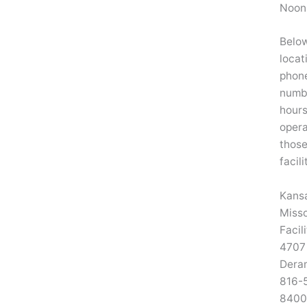
Noon
Below
locat
phon
numb
hours
opera
thos
facili
Kansa
Misso
Facil
4707
Dera
816-
8400