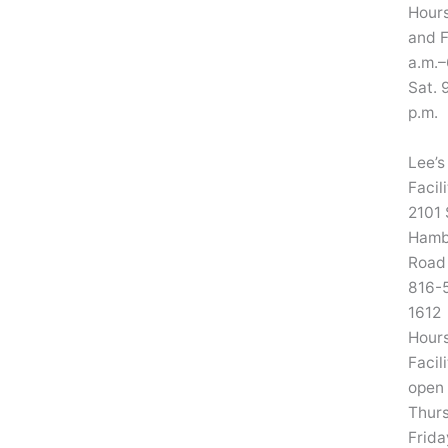
Hours
and F
a.m.–
Sat. 
p.m.
Lee’s
Facil
2101 
Hamb
Road
816-
1612
Hours
Facili
open
Thur
Frida