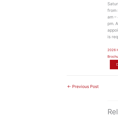
Satu
from 
am – 
pm. 
appo
is re
2026
Brochu
←
Previous Post
Re