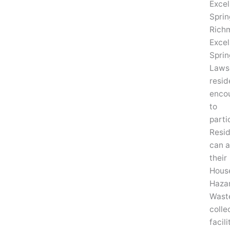
Excel
Sprin
Rich
Excel
Sprin
Laws
resid
enco
to
parti
Resi
can a
their
Hous
Haza
Wast
colle
facili