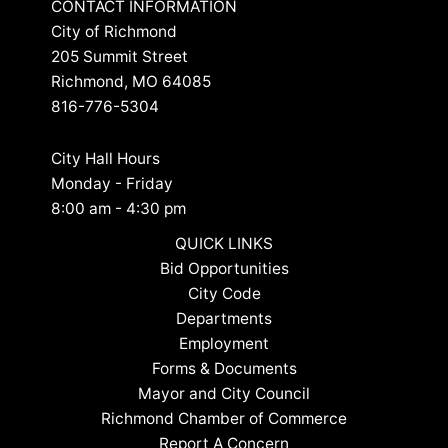
CONTACT INFORMATION
City of Richmond
205 Summit Street
Richmond, MO 64085
816-776-5304
City Hall Hours
Monday - Friday
8:00 am - 4:30 pm
QUICK LINKS
Bid Opportunities
City Code
Departments
Employment
Forms & Documents
Mayor and City Council
Richmond Chamber of Commerce
Report A Concern