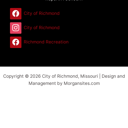
City of Richmond
City of Richmond
Richmond Recreation
Copyright © 2026 City of Richmond, Missouri | Design and
Management by Morgansites.com